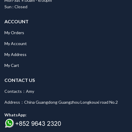
Mon-Sat 9:00am - 6:00pm
Sun : Closed
ACCOUNT
My Orders
My Account
My Address
My Cart
CONTACT US
Contacts：Amy
Address：China Guangdong Guangzhou Longkouxi road No.2
WhatsApp: