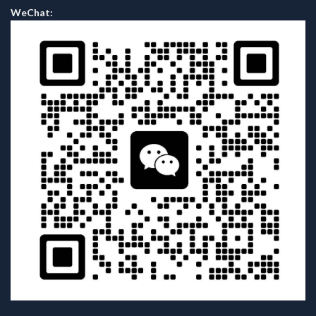
WeChat: