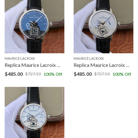
MAURICE LACROIX
MAURICE LACROIX
Replica Maurice Lacroix Masterpiece MP7158-SS001-301-1 AM Factory Black Dial
Replica Maurice Lacroix Masterpiece MP7158-SS001-901 AM Factory Grey Dial
$
485.00
$
485.00
$
727.50
$
727.50
100
% Off
100
% Off