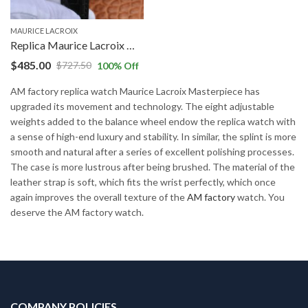
MAURICE LACROIX
Replica Maurice Lacroix Masterpiece MP7158-SS001-301-1 AM Factory White Dial
$
485.00
$
727.50
100
% Off
AM factory replica watch Maurice Lacroix Masterpiece has
upgraded its movement and technology. The eight adjustable
weights added to the balance wheel endow the replica watch with
a sense of high-end luxury and stability. In similar, the splint is more
smooth and natural after a series of excellent polishing processes.
The case is more lustrous after being brushed. The material of the
leather strap is soft, which fits the wrist perfectly, which once
again improves the overall texture of the
AM factory
watch. You
deserve the AM factory watch.
COMPANY POLICIES