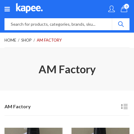
0
HOME
SHOP
AM FACTORY
AM Factory
AM Factory