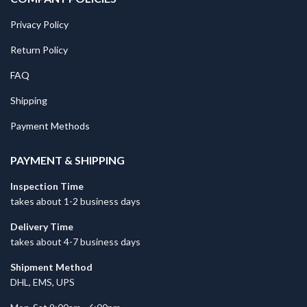
Privacy Policy
Return Policy
FAQ
Shipping
Payment Methods
PAYMENT & SHIPPING
Inspection Time
takes about 1-2 business days
Delivery Time
takes about 4-7 business days
Shipment Method
DHL, EMS, UPS