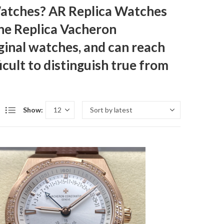
Watches? AR Replica Watches
The
Replica Vacheron
iginal watches, and can reach
icult to distinguish true from
Show: