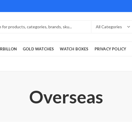
RBILLON
GOLD WATCHES
WATCH BOXES
PRIVACY POLICY
Overseas