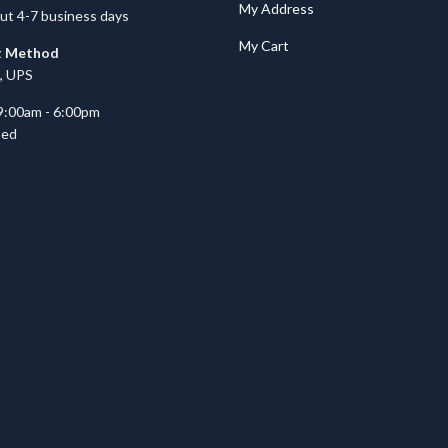
My Address
ut 4-7 business days
My Cart
t Method
, UPS
9:00am - 6:00pm
sed