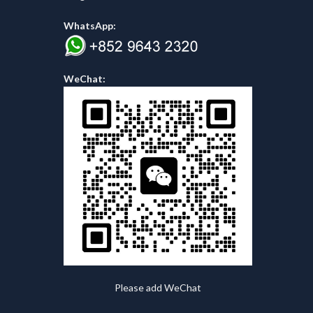
WhatsApp:
WeChat:
Please add WeChat