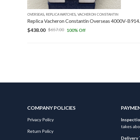
,
,
OVERSEAS
REPLICA WATCHES
VACHERON CONSTANTIN
Replica Vacheron C
$
438.00
$
657.00
100
% Off
COMPANY POLICIES
PAYMEN
Privacy Policy
Inspecti
takes abo
Return Policy
Delivery