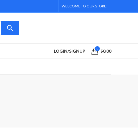
WELCOME TO OUR STORE!
0
LOGIN/SIGNUP
$
0.00