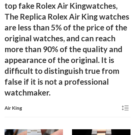
top fake Rolex Air Kingwatches,
The
Replica Rolex Air King
watches
are less than 5% of the price of the
original watches, and can reach
more than 90% of the quality and
appearance of the original. It is
difficult to distinguish true from
false if it is not a professional
watchmaker.
Air King