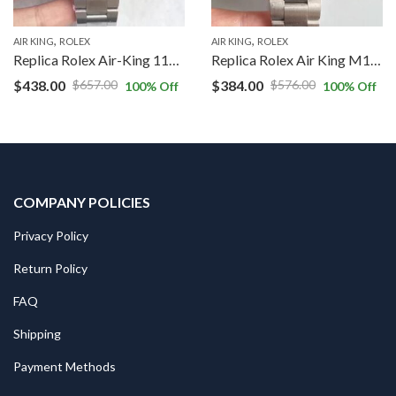
,
,
AIR KING
ROLEX
AIR KING
ROLEX
Replica Rolex Air-King 116900 JF Factory Black Dial
Replica Rolex Air King M116900-0002 JF Factory Black Dial
$
438.00
$
384.00
$
657.00
$
576.00
100
% Off
100
% Off
COMPANY POLICIES
Privacy Policy
Return Policy
FAQ
Shipping
Payment Methods