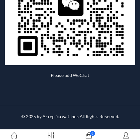
Please add WeChat
© 2025 by
Ar replica watches
All Rights Reserved.
0