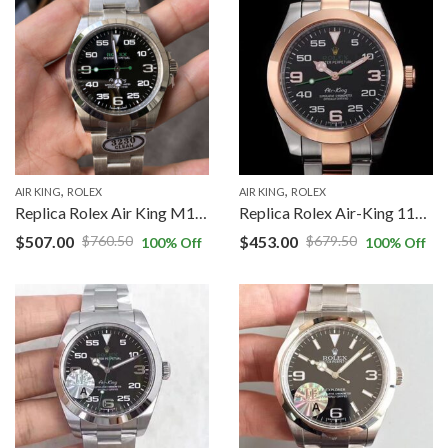
,
,
AIR KING
ROLEX
AIR KING
ROLEX
Replica Rolex Air King M126900-0001 Clean Factory Silver Stainless Steel Strap
Replica Rolex Air-King 116900 Rose Gold JF Factory Black Dial
$
507.00
$
453.00
$
760.50
$
679.50
100
% Off
100
% Off