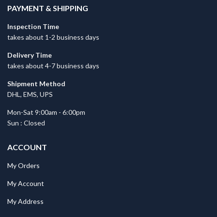
PAYMENT & SHIPPING
Inspection Time
takes about 1-2 business days
Delivery Time
takes about 4-7 business days
Shipment Method
DHL, EMS, UPS
Mon-Sat 9:00am - 6:00pm
Sun : Closed
ACCOUNT
My Orders
My Account
My Address