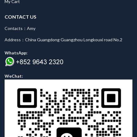
My Cart
CONTACT US
Contacts：Amy
Address：China Guangdong Guangzhou Longkouxi road No.2
WhatsApp:
WeChat: