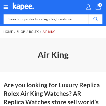
0
HOME
SHOP
ROLEX
AIR KING
Air King
Are you looking for Luxury Replica
Rolex Air King Watches? AR
Replica Watches store sell world’s