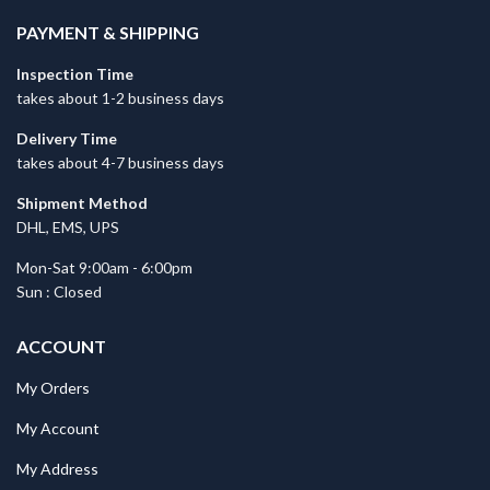
PAYMENT & SHIPPING
Inspection Time
takes about 1-2 business days
Delivery Time
takes about 4-7 business days
Shipment Method
DHL, EMS, UPS
Mon-Sat 9:00am - 6:00pm
Sun : Closed
ACCOUNT
My Orders
My Account
My Address