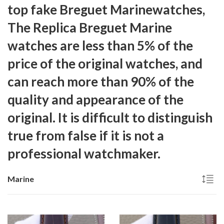
top fake Breguet Marinewatches,
The
Replica Breguet Marine
watches are less than 5% of the
price of the original watches, and
can reach more than 90% of the
quality and appearance of the
original. It is difficult to distinguish
true from false if it is not a
professional watchmaker.
Marine