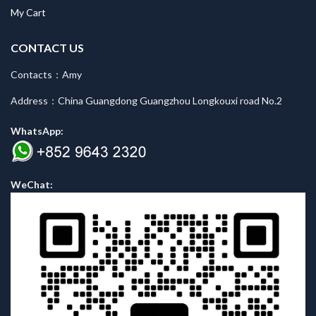
My Cart
CONTACT US
Contacts：Amy
Address：China Guangdong Guangzhou Longkouxi road No.2
WhatsApp:
WeChat: