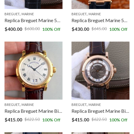
,
,
BREGUET
MARINE
BREGUET
MARINE
Replica Breguet Marine 5817 Black Dial Cowhide Strap
Replica Breguet Marine 5517 V9 Factory Rose Gold Cowhide Strap
$
400.00
$
430.00
$
600.00
$
645.00
100
% Off
100
% Off
,
,
BREGUET
MARINE
BREGUET
MARINE
Replica Breguet Marine Big Date 5817 5817BA/12/9V8 HG Factory Silver Dial
Replica Breguet Marine Big Date 5817 5817BR/Z2/5V8 GF Factory Black Dial
$
415.00
$
415.00
$
622.50
$
622.50
100
% Off
100
% Off