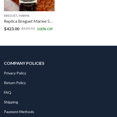
,
BREGUET
MARINE
Replica Breguet Marine 5517TI/G2/9ZU V9 Factory Grey Dial
$
423.00
$
634.50
100
% Off
COMPANY POLICIES
Privacy Policy
Return Policy
FAQ
Shipping
Payment Methods