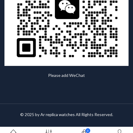
Please add WeChat
© 2025 by
Ar replica watches
All Rights Reserved.
0