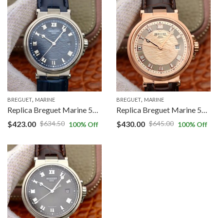
,
,
BREGUET
MARINE
BREGUET
MARINE
Replica Breguet Marine 5517BB/Y2/9ZU V9 Factory Blue Dial
Replica Breguet Marine 5517BB/Y2/9ZU V9 Factory Gold Dial
$
423.00
$
430.00
$
634.50
$
645.00
100
% Off
100
% Off