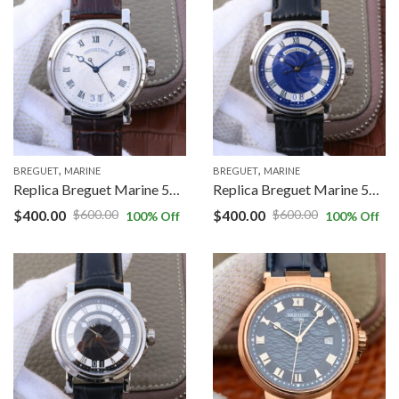
,
,
BREGUET
MARINE
BREGUET
MARINE
Replica Breguet Marine 5817ST/12/5V8 White Dial Cowhide Strap
Replica Breguet Marine 5817 Blue Dial Cowhide Strap
$
400.00
$
400.00
$
600.00
$
600.00
100
% Off
100
% Off