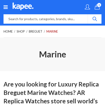
0
HOME
SHOP
BREGUET
MARINE
Marine
Are you looking for Luxury Replica
Breguet Marine Watches? AR
Replica Watches store sell world’s