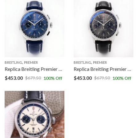
,
,
BREITLING
PREMIER
BREITLING
PREMIER
Replica Breitling Premier B01 Chronograph AB0118221C1A1 GF Factory V2 Blue Dial
Replica Breitling Premier B01 Chronograph AB0118221B1P1 GF Factory V2 Grey Dial
$
453.00
$
453.00
$
679.50
$
679.50
100
% Off
100
% Off