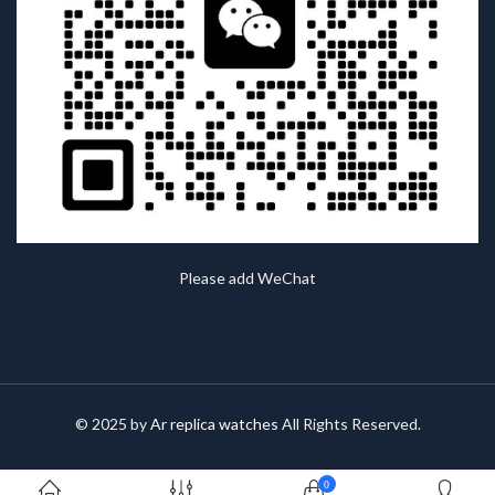
Please add WeChat
© 2025 by
Ar replica watches
All Rights Reserved.
0