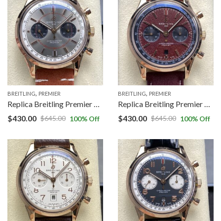
,
,
BREITLING
PREMIER
BREITLING
PREMIER
Replica Breitling Premier RB0118A31B1X1 BLS factory Red Gold Case
Replica Breitling Premier RB01181A1Q1X1 BLS factory Brown Dial
$
430.00
$
430.00
$
645.00
$
645.00
100
% Off
100
% Off