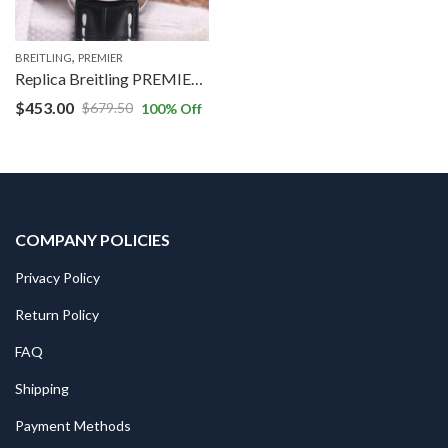
,
BREITLING
PREMIER
Replica Breitling PREMIER B01 Chronograph AB0118221G1P1 GF Factory Silver Dial
$
453.00
$
679.50
100
% Off
COMPANY POLICIES
Privacy Policy
Return Policy
FAQ
Shipping
Payment Methods