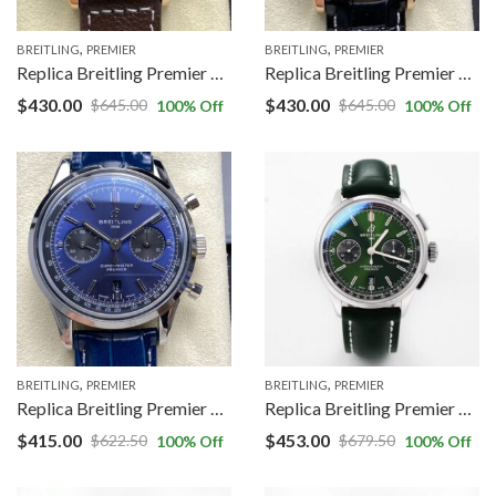
,
,
BREITLING
PREMIER
BREITLING
PREMIER
Replica Breitling Premier RB0145371G1P1 BLS factory Brown Strap
Replica Breitling Premier AB0118A21B1X1 BLS factory Black Strap
$
430.00
$
430.00
$
645.00
$
645.00
100
% Off
100
% Off
,
,
BREITLING
PREMIER
BREITLING
PREMIER
Replica Breitling Premier AB0118A61C1P2 BLS factory Blue Strap
Replica Breitling Premier B01 Chronograph AB0118A11L1X1 GF Factory V2 Green Dial
$
415.00
$
453.00
$
622.50
$
679.50
100
% Off
100
% Off