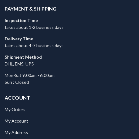
PAYMENT & SHIPPING
Inspection Time
takes about 1-2 business days
Delivery Time
takes about 4-7 business days
Shipment Method
DHL, EMS, UPS
Mon-Sat 9:00am - 6:00pm
Sun : Closed
ACCOUNT
My Orders
My Account
My Address