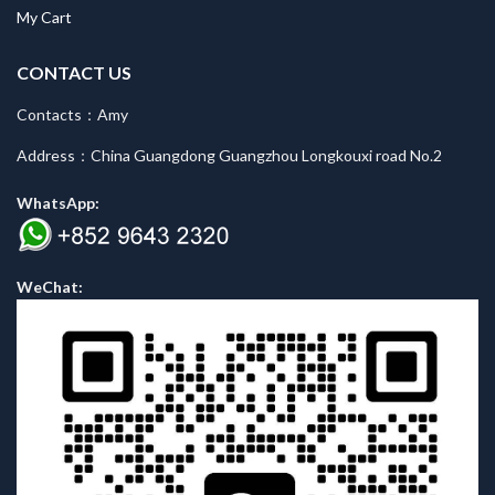
My Cart
CONTACT US
Contacts：Amy
Address：China Guangdong Guangzhou Longkouxi road No.2
WhatsApp:
WeChat: