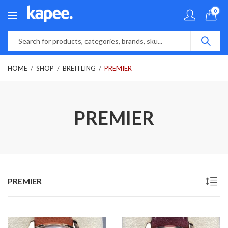
0
HOME
SHOP
BREITLING
PREMIER
PREMIER
PREMIER